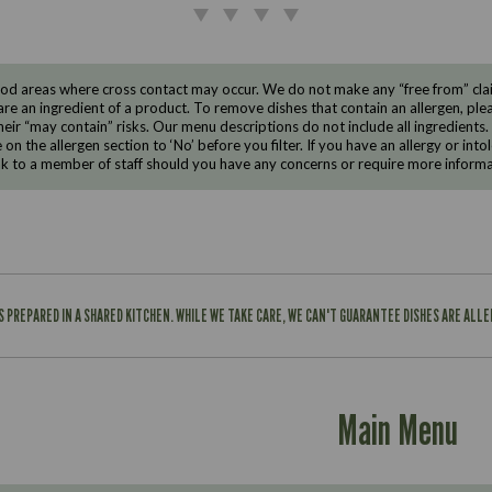
d areas where cross contact may occur. We do not make any “free from” claims
are an ingredient of a product. To remove dishes that contain an allergen, pleas
eir “may contain” risks. Our menu descriptions do not include all ingredients.
e on the allergen section to ‘No’ before you filter. If you have an allergy or i
ak to a member of staff should you have any concerns or require more informa
IS PREPARED IN A SHARED KITCHEN. WHILE WE TAKE CARE, WE CAN'T GUARANTEE DISHES ARE ALL
Main Menu