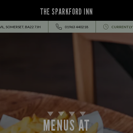
THE SPARKFORD INN
IL, SOMERSET, BA22 7JH
01963 440218
CURRENTLY
MENUS AT