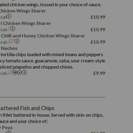
4.3
ated chicken wings, tossed in your choice of sauce.
21.3
23.8
hicken Wings Sharer
78.4
1,226
6.2
kcal
£
10.99
23.3
19.4
iri Chicken Wings Sharer
4.4
123.0
kcal
£
10.99
 Chilli and Honey Chicken Wings Sharer
20.7
kcal
£
10.99
68.5
 Nachos
6.2
 tortilla chips loaded with mixed beans and peppers
5.5
picy tomato sauce, guacamole, salsa, sour cream-style
 sliced jalapeños and chopped chives.
kcal
£
9.99
1,469
65.6
1,404
117.8
62.1
6.4
106.9
78.7
ttered Fish and Chips
6.1
19.6
h fillet battered in-house. Served with skin-on chips,
78.2
8.4
auce and your choice of;
19.5
 Peas
8.0