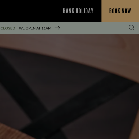
BANK HOLIDAY
BOOK NOW
 CLOSED
WE OPEN AT
11AM