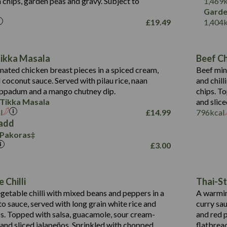
 chips, garden peas and gravy. Subject to
1,469
1,095
Energy (kCal)
Garde
£
19.49
1,404
Protein (g)
49.0
141.4
Carb (g)
172
of which Sugars (g)
28.9
10.3
Tikka Masala
Beef Chi
Fat (g)
34.6
Suitable For:
13.2
ated chicken breast pieces in a spiced cream,
Beef min
Sat Fat (g)
8.0
coconut sauce. Served with pilau rice, naan
and chill
1.6
Contains:
Salt (g)
5.9
oppadum and a mango chutney dip.
chips. T
8.1
 Tikka Masala
and slice
2.3
l
£
14.99
796
kcal
0.6
add
 Pakoras
739
Energy (kCal)
£
3.00
16.4
Protein (g)
Contains:
104.0
Carb (g)
Suitable For:
Energy (kCal)
 Chilli
Thai-St
14.1
of which Sugars (g)
Protein (g)
Contains:
etable chilli with mixed beans and peppers in a
A warmin
25.2
Fat (g)
Energy (kCal)
Carb (g)
o sauce, served with long grain white rice and
curry sa
2.1
Sat Fat (g)
Protein (g)
ips. Topped with salsa, guacamole, sour cream-
and red p
of which Sugars (g)
3.1
Salt (g)
Carb (g)
 and sliced jalapeños. Sprinkled with chopped
flatbrea