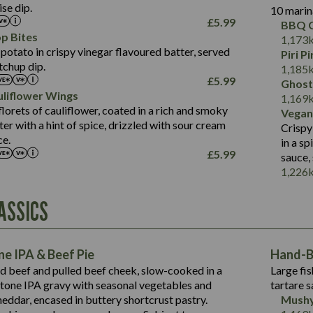
Salt (g)
se dip.
10 marin
of which Sugars (g)
17.7
273
Sat Fat (g)
£
5.99
BBQ C
Fat (g)
3.2
Energy (kCal)
5.3
Salt (g)
p Bites
1,173
Sat Fat (g)
1.2
Protein (g)
32.4
potato in crispy vinegar flavoured batter, served
Piri P
Salt (g)
tchup dip.
Carb (g)
7.4
1,185
£
5.99
Ghost
of which Sugars (g)
12.9
liflower Wings
Contains:
1,169
Fat (g)
1.9
lorets of cauliflower, coated in a rich and smoky
Vegan
May Contain:
Sat Fat (g)
1.1
r with a hint of spice, drizzled with sour cream
Contains:
Crispy
Salt (g)
ce.
in a s
May Contain:
£
5.99
sauce,
Suitable For:
1,226
Energy (kCal)
Protein (g)
Contains:
ASSICS
1,563
Energy (kCal)
Carb (g)
44.1
Protein (g)
of which Sugars (g)
162.7
Carb (g)
May Contain:
Fat (g)
e IPA & Beef Pie
Hand-Ba
7.9
of which Sugars (g)
Sat Fat (g)
ed beef and pulled beef cheek, slow-cooked in a
Large fis
77.0
Fat (g)
Salt (g)
tone IPA gravy with seasonal vegetables and
tartare s
34.5
Sat Fat (g)
eddar, encased in buttery shortcrust pastry.
Mushy
5.4
Salt (g)