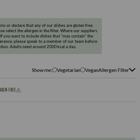
 or declare that any of our dishes are gluten free.
e select the allergen in the filter. Where our suppliers
 If you want to include dishes that “may contain” the
ntolerance, please speak to a member of our team before
tion. Adults need around 2000 kcal a day.
Show me:
Vegetarian
Vegan
Allergen Filter
ERGEN-FREE