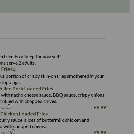
1,311
s
36.9
h friends or keep for yourself!
136.2
ons serve 2 adults.
 Fries
22.9
1,496
us portion of crispy skin-on fries smothered in your
65.6
42.7
e toppings.
24.1
168.2
ulled Pork Loaded Fries
1,287
4.2
 with nacho cheese sauce, BBQ sauce, crispy onions
11.4
41.7
rinkled with chopped chives.
69.5
127.7
kcal
£
8.99
15.4
 Chicken Loaded Fries
13.8
1,274
4.2
curry sauce, slices of buttermilk chicken and
62.7
16.2
ed with chopped chives.
21.6
155.1
kcal
£
9.99