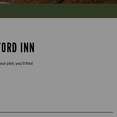
FORD INN
ur pint, you’ll find