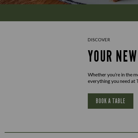
DISCOVER
YOUR NEW
Whether you’re in the moo
everything you need at 
BOOK A TABLE