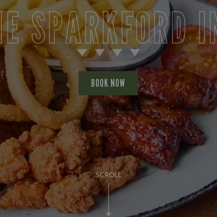
HE SPARKFORD I
BOOK NOW
SCROLL