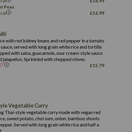
kcal
£
16.99
796
n Peas
kcal
£
16.99
34.1
93.5
9.9
lli
27.9
ce with red kidney beans and red pepper in a tomato
4.2
i sauce, served with long grain white rice and tortilla
3.5
opped with salsa, guacamole, sour cream-style sauce
d jalapeños. Sprinkled with chopped chives.
£
15.79
778
19.6
113.0
190
yle Vegetable Curry
10.7
40.8
g Thai-style vegetable curry made with vegan red
25.4
38
1.9
uce, sweet potato, choi sum, onion, bamboo shoots
16.7
9.3
epper. Served with long grain white rice and half a
0.9
2.3
0.2
d.