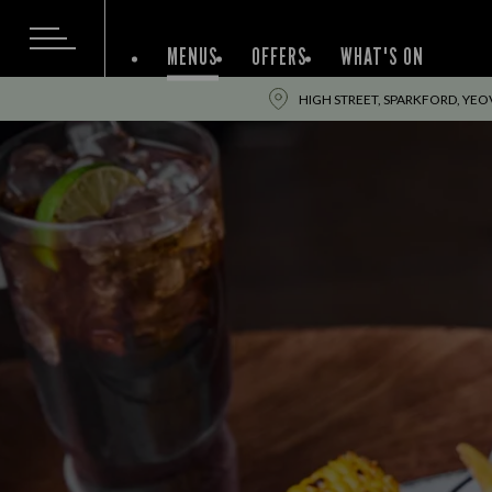
MENUS
OFFERS
WHAT'S ON
HIGH STREET, SPARKFORD, YEOV