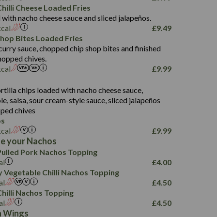
5.8
hilli Cheese Loaded Fries
13.2
 with nacho cheese sauce and sliced jalapeños.
61.5
kcal
£
9.49
1,277
13.0
Shop Bites Loaded Fries
24.8
3.2
curry sauce, chopped chip shop bites and finished
107.7
hopped chives.
229
kcal
£
9.99
13.7
23.7
s
80.7
237
14.9
rtilla chips loaded with nacho cheese sauce,
18.2
9.0
, salsa, sour cream-style sauce, sliced jalapeños
12.5
196
6.0
26.1
ped chives
8.1
17.8
os
10.8
3.1
10.4
kcal
£
9.99
8.4
0.7
e your Nachos
4.4
1,173
0.6
ulled Pork Nachos Topping
7.4
85.7
1.8
al
£
4.00
1,185
1.8
31.4
 Vegetable Chilli Nachos Topping
85.0
1.4
al
£
4.50
20.9
1,169
22.2
hilli Nachos Topping
78.0
84.9
al
£
4.50
11.1
23.3
30.1
n Wings
83.5