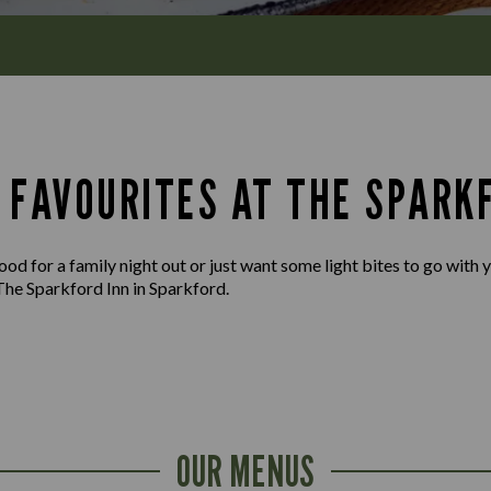
 FAVOURITES AT THE SPARK
d for a family night out or just want some light bites to go with yo
The Sparkford Inn in Sparkford.
OUR MENUS