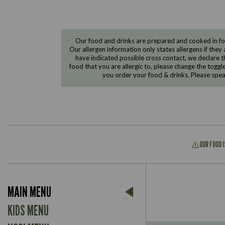
Our food and drinks are prepared and cooked in foo
Our allergen information only states allergens if they 
have indicated possible cross contact, we declare th
food that you are allergic to, please change the toggl
you order your food & drinks. Please spe
OUR FOOD 
Suitable For:
MAIN MENU
Contains:
Suitable For:
KIDS MENU
Contains: