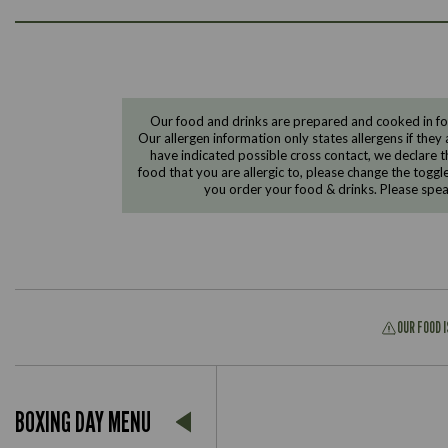
Our food and drinks are prepared and cooked in foo
Our allergen information only states allergens if they 
have indicated possible cross contact, we declare th
food that you are allergic to, please change the toggl
you order your food & drinks. Please spe
OUR FOOD 
BOXING DAY MENU