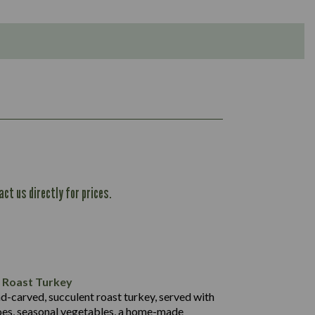
ct us directly for prices.
1,167
61.1
101.2
37.3
l Roast Turkey
53.7
nd-carved, succulent roast turkey, served with
1,314
13.1
oes, seasonal vegetables, a home-made