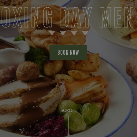
BOXING DAY MEN
BOOK NOW
SCROLL