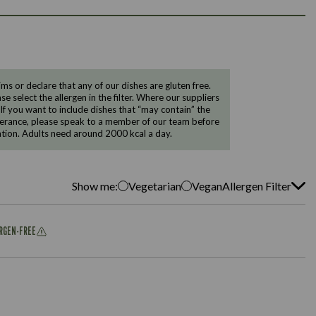
 or declare that any of our dishes are gluten free.
e select the allergen in the filter. Where our suppliers
 If you want to include dishes that “may contain” the
ntolerance, please speak to a member of our team before
tion. Adults need around 2000 kcal a day.
Show me:
Vegetarian
Vegan
Allergen Filter
ERGEN-FREE