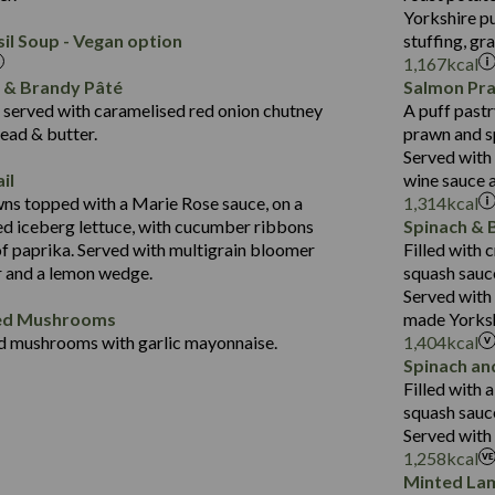
Protein (g)
Salt (g)
2.3
Yorkshire pu
14.4
Carb (g)
il Soup - Vegan option
stuffing, gr
21.7
1,167
kcal
of which Sugars (g)
384
12.5
r & Brandy Pâté
Salmon Pr
Suitable For:
Fat (g)
14.8
1.5
served with caramelised red onion chutney
A puff pastr
Energy (kCal)
Sat Fat (g)
Contains:
30.9
ead & butter.
prawn and s
554
Protein (g)
Salt (g)
Served with
6.2
8.9
Carb (g)
il
wine sauce 
Contains:
21.6
34.9
ns topped with a Marie Rose sauce, on a
1,314
kcal
of which Sugars (g)
5.2
d iceberg lettuce, with cucumber ribbons
Spinach & 
2.3
Fat (g)
Energy (kCal)
2.4
of paprika. Served with multigrain bloomer
Filled with
41.2
Sat Fat (g)
Protein (g)
May Contain:
r and a lemon wedge.
squash sauc
5.7
Salt (g)
Carb (g)
Served with
1.7
ded Mushrooms
made Yorksh
of which Sugars (g)
d mushrooms with garlic mayonnaise.
1,404
kcal
Fat (g)
Energy (kCal)
Spinach an
Suitable For:
Sat Fat (g)
Protein (g)
Filled with 
Contains:
Salt (g)
Carb (g)
squash sauc
Served with 
of which Sugars (g)
May Contain:
1,258
kcal
Fat (g)
Minted La
Sat Fat (g)