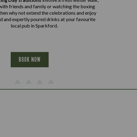
with friends and family or watching the boxing
then why not extend the celebrations and enjoy
od and expertly poured drinks at your favourite
local pub in Sparkford.
BOOK NOW