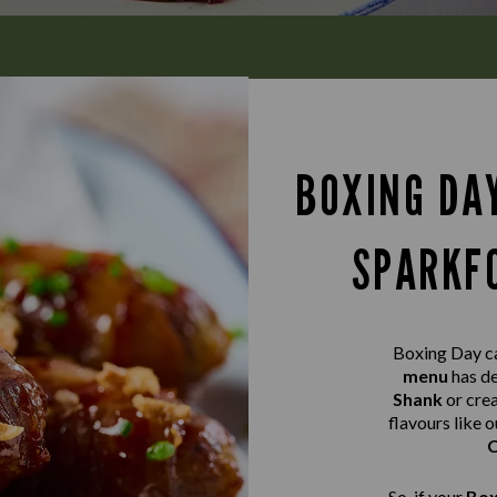
BOXING DA
SPARKFO
Boxing Day ca
menu
has de
Shank
or cr
flavours like o
C
So, if your
Box