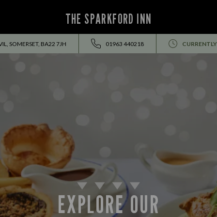
THE SPARKFORD INN
IL, SOMERSET, BA22 7JH
01963 440218
CURRENTLY
EXPLORE OUR