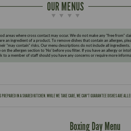
OUR MENUS
d areas where cross contact may occur. We do not make any “free from” claims
are an ingredient of a product. To remove dishes that contain an allergen, pleas
eir “may contain” risks. Our menu descriptions do not include all ingredients.
e on the allergen section to ‘No’ before you filter. If you have an allergy or i
ak to a member of staff should you have any concerns or require more informa
IS PREPARED IN A SHARED KITCHEN. WHILE WE TAKE CARE, WE CAN'T GUARANTEE DISHES ARE ALL
Boxing Day Menu