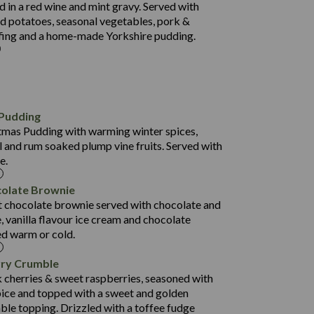
 in a red wine and mint gravy. Served with
5.5
d potatoes, seasonal vegetables, pork &
597
ffing and a home-made Yorkshire pudding.
4.2
82.0
70.6
23.9
724
Pudding
13.4
8.3
stmas Pudding with warming winter spices,
0.3
90.3
 and rum soaked plump vine fruits. Served with
e.
68.9
35.5
colate Brownie
627
9.6
t chocolate brownie served with chocolate and
6.6
0.4
, vanilla flavour ice cream and chocolate
112.7
ed warm or cold.
490
68.8
4.0
rry Crumble
16.0
88.8
 cherries & sweet raspberries, seasoned with
6.7
ice and topped with a sweet and golden
52.4
0.3
ble topping. Drizzled with a toffee fudge
12.6