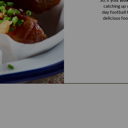
catching up 
day football 
delicious fo