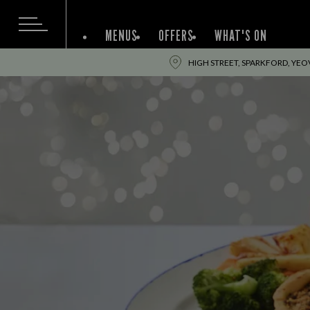
MENUS
OFFERS
WHAT'S ON
HIGH STREET, SPARKFORD, YEOV