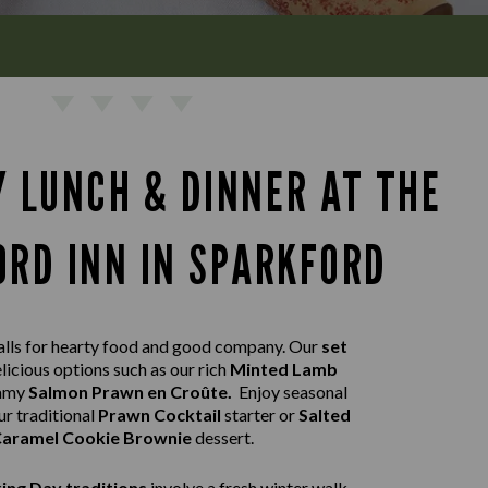
Y LUNCH & DINNER AT THE
RD INN IN SPARKFORD
lls for hearty food and good company. Our
set
licious options such as our rich
Minted Lamb
eamy
Salmon Prawn en Croûte.
Enjoy seasonal
ur traditional
Prawn Cocktail
starter or
Salted
aramel Cookie Brownie
dessert.
ing Day traditions
involve a fresh winter walk,