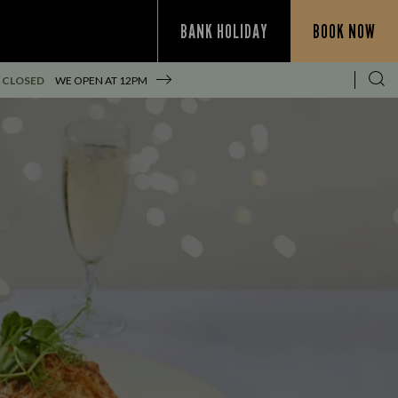
BANK HOLIDAY
BOOK NOW
 CLOSED
WE OPEN AT
12PM