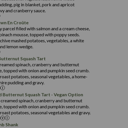
38.5
4.7
dding, pig in blanket, pork and apricot
91.0
avy and cranberry sauce.
16.5
awn En Croûte
80.9
y parcel filled with salmon and a cream cheese,
1,404
33.9
pinach mousse, topped with poppy seeds.
19.9
3.8
 chive mashed potatoes, vegetables, a white
152.5
and lemon wedge.
31.2
Butternut Squash Tart
75.6
1,258
 creamed spinach, cranberry and butternut
23.4
14.9
e, topped with onion and pumpkin seed crumb.
3.8
134.3
 roast potatoes, seasonal vegetables, a home-
ire pudding and gravy.
29.6
69.8
1,422
d Butternut Squash Tart - Vegan Option
22.6
135.1
a creamed spinach, cranberry and butternut
3.2
93.0
e, topped with onion and pumpkin seed crumb.
roast potatoes, seasonal vegetables and gravy.
31.3
52.0
mb Shank
17.5